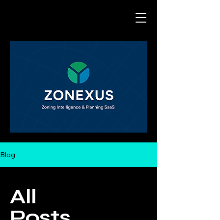
Blog
All
Posts