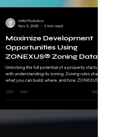
mtbt7holistics
Nov 3, 2025
3 min read
Maximize Development
Opportunities Using
ZONEXUS® Zoning Data
Unlocking the full potential of a property starts
with understanding its zoning. Zoning rules shape
what you can build, where, and how. ZONEXUS®
zoning data offers detailed, accurate information
that helps developers, planners, and investors
make smarter decisions. This post explains how
to use ZONEXUS® zoning data to identify
opportunities, avoid costly mistakes, and speed
up project approvals. What Is ZONEXUS® Zoning