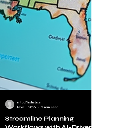
mtbt7holistics