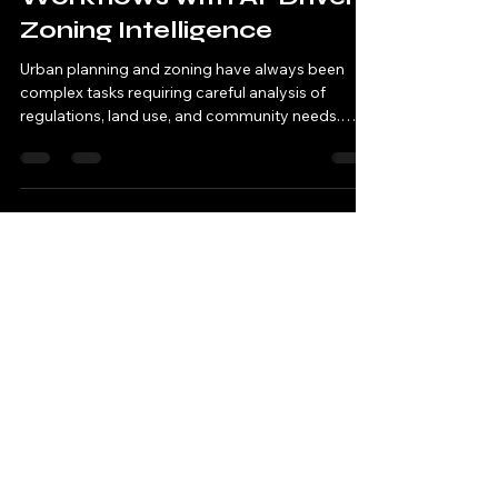
Nov 3, 2025
3 min read
Streamline Planning
Workflows with AI-Driven
Zoning Intelligence
Urban planning and zoning have always been
complex tasks requiring careful analysis of
regulations, land use, and community needs.
These processes often involve multiple
stakeholders, extensive data review, and time-
consuming decision-making. Today, artificial
intelligence (AI) offers new tools that can
transform how planners approach zoning,
making workflows faster, clearer, and more
accurate. This post explores how AI-driven
zoning intelligence can improve planning
workflow