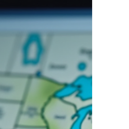
Data? ZONEXUS® provides comprehensive
zoning information